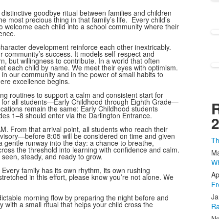
distinctive goodbye ritual between families and children
 most precious thing in that family’s life. Every child’s
o welcome each child into a school community where their
lence.
aracter development reinforce each other inextricably.
 our community’s success. It models self-respect and
n, but willingness to contribute. In a world that often
et each child by name. We meet their eyes with optimism.
h in our community and in the power of small habits to
here excellence begins.
g routines to support a calm and consistent start for
 time for all students—Early Childhood through Eighth Grade—
R
ocations remain the same: Early Childhood students
des 1–8 should enter via the Darlington Entrance.
2
. From that arrival point, all students who reach their
isory—before 8:05 will be considered on time and given
Th
a gentle runway into the day: a chance to breathe,
 cross the threshold into learning with confidence and calm.
Ma
 seen, steady, and ready to grow.
Wh
Every family has its own rhythm, its own rushing
Ap
stretched in this effort, please know you’re not alone. We
Fr
Ja
dictable morning flow by preparing the night before and
with a small ritual that helps your child cross the
Ra
No