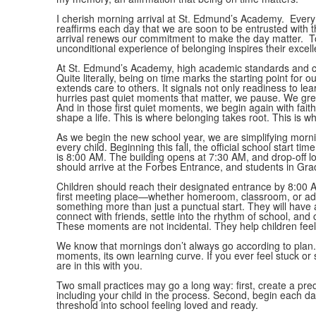
I cherish morning arrival at St. Edmund’s Academy. Every 
reaffirms each day that we are soon to be entrusted with the
arrival renews our commitment to make the day matter. T
unconditional experience of belonging inspires their excel
At St. Edmund’s Academy, high academic standards and ch
Quite literally, being on time marks the starting point for
extends care to others. It signals not only readiness to lear
hurries past quiet moments that matter, we pause. We gre
And in those first quiet moments, we begin again with fait
shape a life. This is where belonging takes root. This is w
As we begin the new school year, we are simplifying mornin
every child. Beginning this fall, the official school start
is 8:00 AM. The building opens at 7:30 AM, and drop-off l
should arrive at the Forbes Entrance, and students in Gra
Children should reach their designated entrance by 8:00 AM
first meeting place—whether homeroom, classroom, or adv
something more than just a punctual start. They will have 
connect with friends, settle into the rhythm of school, and
These moments are not incidental. They help children feel
We know that mornings don’t always go according to plan. 
moments, its own learning curve. If you ever feel stuck or 
are in this with you.
Two small practices may go a long way: first, create a pre
including your child in the process. Second, begin each day 
threshold into school feeling loved and ready.