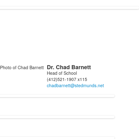
Dr.
Chad
Barnett
ist
Head of School
f
(412)521-1907 x115
embers.