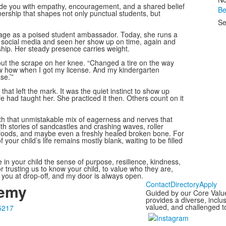
eside you with empathy, encouragement, and a shared belief
Be
nership that shapes not only punctual students, but
Se
stage as a poised student ambassador. Today, she runs a
 social media and seen her show up on time, again and
ship. Her steady presence carries weight.
ut the scrape on her knee. “Changed a tire on the way
ew how when I got my license. And my kindergarten
se.’”
that left the mark. It was the quiet instinct to show up
e had taught her. She practiced it then. Others count on it
with that unmistakable mix of eagerness and nerves that
with stories of sandcastles and crashing waves, roller
e foods, and maybe even a freshly healed broken bone. For
your child’s life remains mostly blank, waiting to be filled
in your child the sense of purpose, resilience, kindness,
 trusting us to know your child, to value who they are,
 you at drop-off, and my door is always open.
Contact
Directory
Apply
demy
Guided by our Core Valu
provides a diverse, incl
valued, and challenged to
5217