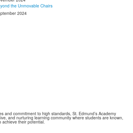
yond the Unmovable Chairs
ptember 2024
es and commitment to high standards, St. Edmund’s Academy
usive, and nurturing learning community where students are known,
 achieve their potential.