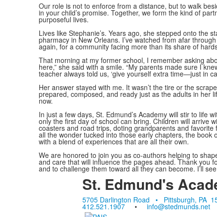
Our role is not to enforce from a distance, but to walk b
in your child’s promise. Together, we form the kind of part
purposeful lives.
Lives like Stephanie’s. Years ago, she stepped onto the 
pharmacy in New Orleans. I’ve watched from afar through
again, for a community facing more than its share of hard
That morning at my former school, I remember asking abo
here,” she said with a smile. “My parents made sure I kn
teacher always told us, ‘give yourself extra time—just in ca
Her answer stayed with me. It wasn’t the tire or the scrape 
prepared, composed, and ready just as the adults in her lif
now.
In just a few days, St. Edmund’s Academy will stir to life 
only the first day of school can bring. Children will arrive 
coasters and road trips, doting grandparents and favorit
all the wonder tucked into those early chapters, the book of 
with a blend of experiences that are all their own.
We are honored to join you as co-authors helping to shape 
and care that will influence the pages ahead. Thank you for
and to challenge them toward all they can become. I’ll see
St. Edmund's Aca
5705 Darlington Road • Pittsburgh, PA 1
412.521.1907
•
info@stedmunds.net