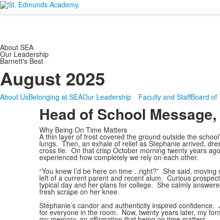
About SEA
Our Leadership
Barnett's Best
August 2025
About Us
Belonging at SEA
Our Leadership
Faculty and Staff
Board of 
Head of School Message,
Why Being On Time Matters
A thin layer of frost covered the ground outside the school
lungs. Then, an exhale of relief as Stephanie arrived, dre
cross tie. On that crisp October morning twenty years ago,
experienced how completely we rely on each other.
“You knew I’d be here on time…right?” She said, moving swi
left of a current parent and recent alum. Curious prospecti
typical day and her plans for college. She calmly answer
fresh scrape on her knee.
Stephanie’s candor and authenticity inspired confidence. Ju
for everyone in the room. Now, twenty years later, my fo
my memory, an affirmation that being on time matters.