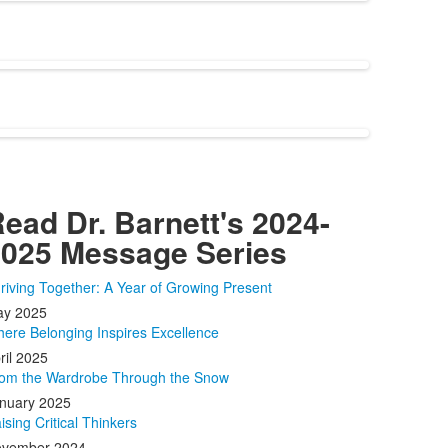
ead Dr. Barnett's 2024-
025 Message Series
riving Together: A Year of Growing Present
y 2025
ere Belonging Inspires Excellence
ril 2025
om the Wardrobe Through the Snow
nuary 2025
ising Critical Thinkers
vember 2024