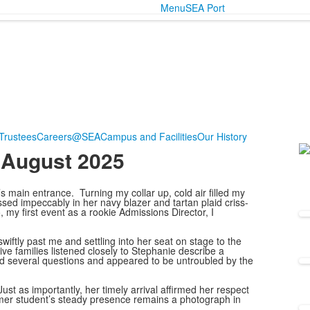
Menu
SEA Port
Trustees
Careers@SEA
Campus and Facilities
Our History
 August 2025
L
o
1
’s main entrance. Turning my collar up, cold air filled my
ssed impeccably in her navy blazer and tartan plaid criss-
m
 my first event as a rookie Admissions Director, I
ftly past me and settling into her seat on stage to the
ve families listened closely to Stephanie describe a
ed several questions and appeared to be untroubled by the
st as importantly, her timely arrival affirmed her respect
rmer student’s steady presence remains a photograph in