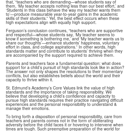
that, “teachers who are demanding—whose students say of
them, ‘My teacher accepts nothing less than our best effort,’ and
‘Students in this class behave the way my teacher wants them
to’—produce measurable year-to-year gains in the academic
skills of their students.” Yet, the best effect occurs when these
high expectations align with equally high support.
Ferguson’s conclusion continues, “teachers who are supportive
and respectful—whose students say, ‘My teacher seems to
know if something is bothering me,’ and ‘My teacher wants us to
share our thoughts’—enhance students’ happiness, voluntary
effort in class, and college aspirations.” In other words, high
standards matter and contribute to students’ thriving when they
are accompanied by the support required to achieve them.
Parents and teachers face a fundamental question: what does
support for a child’s pursuit of high standards look like in action?
The answer not only shapes the resolutions to their momentary
conflicts, but also establishes beliefs about the world and their
capacity to thrive within it.
St. Edmund’s Academy’s Core Values link the value of high
standards and the importance of taking responsibility. We
believe that developing a child’s confidence and capacity to
pursue high standards requires their practice navigating difficult
experiences and the personal responsibility to understand &
manage their emotions.
To bring forth a disposition of personal responsibility, care from
teachers and parents comes not in the form of obliterating
adversity before the child faces it or hovering to intervene when
times are tough. Such preemptive preparation of the world for