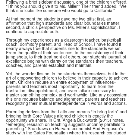
Following a brief sidebar discussion, one of the children offered,
“I think you should give it to Ms. Miller.” Their friend added, “We
think she looks like someone who would go to California.”
At that moment the students gave me two gifts: first, an
affirmation that high standards and clear boundaries matter;
second, a child’s perspective on Ms. Miller’s sophistication. I
continue to appreciate both.
Through my experiences as a classroom teacher, basketball
coach, dormitory parent, and Head of School, I have found it
nearly always true that students rise to the standards we set.
From the quality of their sentences, to the consistency of their
jump shots, to their treatment of others, our students’ pursuit of
excellence begins with clarity on the standards their teachers,
coaches, and parents establish and maintain.
Yet, the wonder lies not in the standards themselves, but in the
art of empowering children to believe in their capacity to achieve
them. Children require an entire ecosystem of influences–
parents and teachers most importantly–to learn from the
frustration, disappointment, and even failure necessary to
master something complex and worthwhile. Like any ecosystem,
this one requires balance and alignment, parents and teachers
recognizing their mutual interdependence in words and actions.
Parenting derives from the Latin and means “to bring forth” and
bringing forth Core Values aligned children is exactly the
opportunity we share. In Grit, Angela Duckworth (2015) notes,
“emerging research on teaching suggests uncanny parallels to
parenting.” She draws on Harvard economist Rod Ferguson’s
study with the Gates Foundation where his research concluded