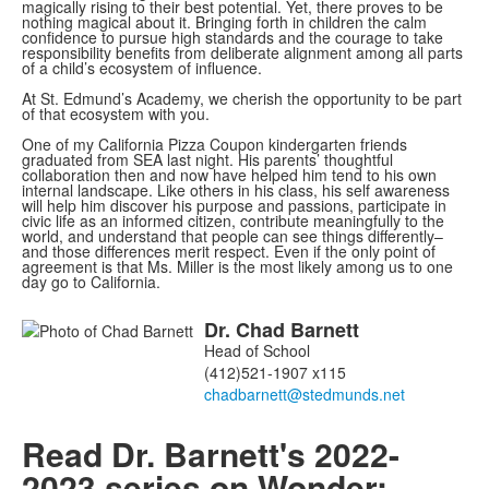
magically rising to their best potential. Yet, there proves to be
nothing magical about it. Bringing forth in children the calm
confidence to pursue high standards and the courage to take
responsibility benefits from deliberate alignment among all parts
of a child’s ecosystem of influence.
At St. Edmund’s Academy, we cherish the opportunity to be part
of that ecosystem with you.
One of my California Pizza Coupon kindergarten friends
graduated from SEA last night. His parents’ thoughtful
collaboration then and now have helped him tend to his own
internal landscape. Like others in his class, his self awareness
will help him discover his purpose and passions, participate in
civic life as an informed citizen, contribute meaningfully to the
world, and understand that people can see things differently–
and those differences merit respect. Even if the only point of
agreement is that Ms. Miller is the most likely among us to one
day go to California.
Dr.
Chad
Barnett
List
Head of School
of
(412)521-1907 x115
1
members.
Read Dr. Barnett's 2022-
2023 series on Wonder: