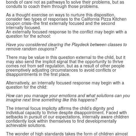
bonds of care not as pathways to solve their problems, but as
conduits to coach them through those problems.
As a thought exercise on ways to nurture this disposition,
consider two types of responses to the California Pizza Kitchen
coupon crisis–the first externally focused and the second
internally focused.
An externally focused response to the conflict may begin with a
question for the school:
Have you considered clearing the Playdeck between classes to
remove random coupons?
There may be value in this question external to the child, but it
may also send the implicit signal that the opportunity to thrive
comes not from self regulation, but as a result of other people
preemptively adjusting circumstances to avoid conflicts or
disappointments in the first place.
Alternatively, an internally focused response may begin with a
question for the child:
How can you manage your emotions and what solutions can you
imagine next time something like this happens?
The internal focus implicity affirms the child’s dignity and
individual capacity to thrive despite disappointment. Faced with
setbacks in pursuit of our expectations, internally aware children
confidently look within themselves to find developmentally
achievable solutions.
The wonder of high standards takes the form of children almost