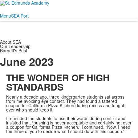
Menu
SEA Port
About SEA
Our Leadership
Barnett's Best
June 2023
THE WONDER OF HIGH
STANDARDS
Nearly a decade ago, three kindergarten students sat across
from me avoiding eye contact. They had found a tattered
coupon for California Pizza Kitchen during recess and fought
over who should keep it.
I reminded the students to use their words during conflict and
insisted that, “pushing is never acceptable and certainly not over
a coupon for California Pizza Kitchen.” I continued, “Now, I need
the three of you to decide what I should do with this coupon.”