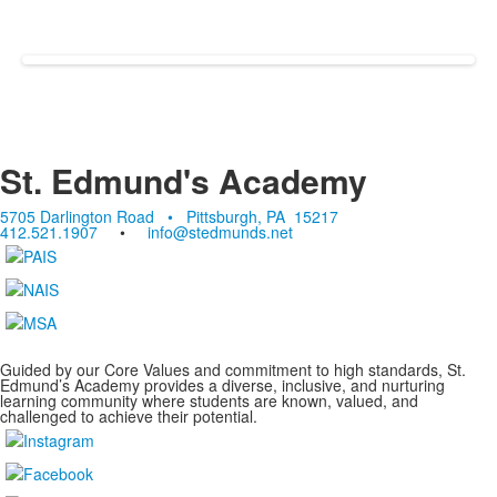
St. Edmund's Academy
5705 Darlington Road • Pittsburgh, PA 15217
412.521.1907
•
info@stedmunds.net
Guided by our Core Values and commitment to high standards, St.
Edmund’s Academy provides a diverse, inclusive, and nurturing
learning community where students are known, valued, and
challenged to achieve their potential.