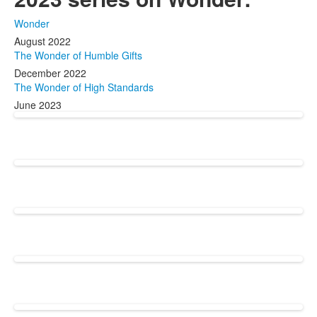
Wonder
August 2022
The Wonder of Humble Gifts
December 2022
The Wonder of High Standards
June 2023