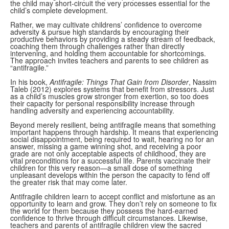
the child may short-circuit the very processes essential for the
child’s complete development.
Rather, we may cultivate childrens’ confidence to overcome
adversity & pursue high standards by encouraging their
productive behaviors by providing a steady stream of feedback,
coaching them through challenges rather than directly
intervening, and holding them accountable for shortcomings.
The approach invites teachers and parents to see children as
“antifragile.”
In his book,
Antifragile: Things That Gain from Disorder
, Nassim
Taleb (2012) explores systems that benefit from stressors. Just
as a child’s muscles grow stronger from exertion, so too does
their capacity for personal responsibility increase through
handling adversity and experiencing accountability.
Beyond merely resilient, being antifragile means that something
important happens through hardship. It means that experiencing
social disappointment, being required to wait, hearing no for an
answer, missing a game winning shot, and receiving a poor
grade are not only acceptable aspects of childhood, they are
vital preconditions for a successful life. Parents vaccinate their
children for this very reason—a small dose of something
unpleasant develops within the person the capacity to fend off
the greater risk that may come later.
Antifragile children learn to accept conflict and misfortune as an
opportunity to learn and grow. They don’t rely on someone to fix
the world for them because they possess the hard-earned
confidence to thrive through difficult circumstances. Likewise,
teachers and parents of antifragile children view the sacred