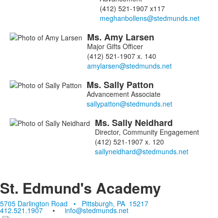
4
(412) 521-1907 x117
members.
Ms.
Amy
Larsen
Major Gifts Officer
(412) 521-1907 x. 140
Ms.
Sally
Patton
Advancement Associate
Ms.
Sally
Neidhard
Director, Community Engagement
(412) 521-1907 x. 120
St. Edmund's Academy
5705 Darlington Road • Pittsburgh, PA 15217
412.521.1907
•
info@stedmunds.net