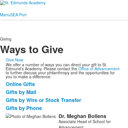
Menu
SEA Port
Giving
Ways to Give
Give Now
We offer a number of ways you can direct your gift to St.
Edmund’s Academy. Please contact the
Office of Advancement
to further discuss your philanthropy and the opportunities for
you to make a difference.
Online Gifts
List
Gifts by Mail
of
Gifts by Wire or Stock Transfer
4
items.
Gifts by Phone
Dr.
Meghan
Bollens
List
Associate Head of School for
of
Advancement