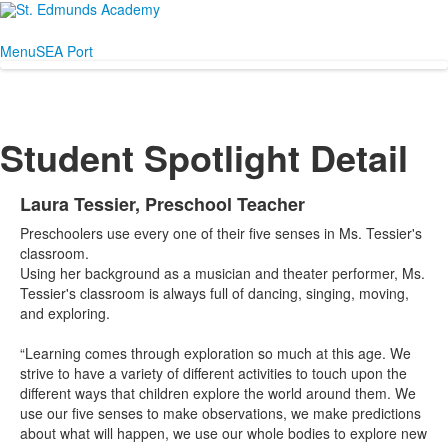
Menu
SEA Port
Student Spotlight Detail
Laura Tessier, Preschool Teacher
Preschoolers use every one of their five senses in Ms. Tessier's
classroom.
Using her background as a musician and theater performer, Ms.
Tessier's classroom is always full of dancing, singing, moving,
and exploring.
“Learning comes through exploration so much at this age. We
strive to have a variety of different activities to touch upon the
different ways that children explore the world around them. We
use our five senses to make observations, we make predictions
about what will happen, we use our whole bodies to explore new