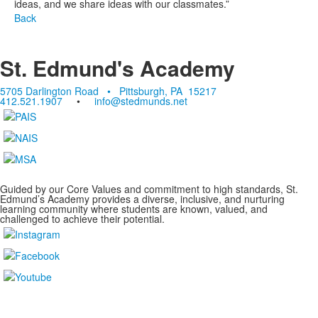
ideas, and we share ideas with our classmates.”
Back
St. Edmund's Academy
5705 Darlington Road • Pittsburgh, PA 15217
412.521.1907
•
info@stedmunds.net
Guided by our Core Values and commitment to high standards, St.
Edmund’s Academy provides a diverse, inclusive, and nurturing
learning community where students are known, valued, and
challenged to achieve their potential.