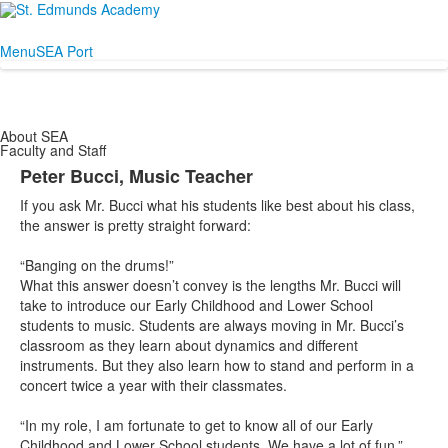
Menu
SEA Port
About SEA
Faculty and Staff
Peter Bucci, Music Teacher
If you ask Mr. Bucci what his students like best about his class,
the answer is pretty straight forward:
“Banging on the drums!”
What this answer doesn’t convey is the lengths Mr. Bucci will
take to introduce our Early Childhood and Lower School
students to music. Students are always moving in Mr. Bucci’s
classroom as they learn about dynamics and different
instruments. But they also learn how to stand and perform in a
concert twice a year with their classmates.
“In my role, I am fortunate to get to know all of our Early
Childhood and Lower School students. We have a lot of fun.”