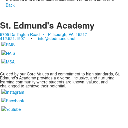
Back
St. Edmund's Academy
5705 Darlington Road • Pittsburgh, PA 15217
412.521.1907
•
info@stedmunds.net
Guided by our Core Values and commitment to high standards, St.
Edmund’s Academy provides a diverse, inclusive, and nurturing
learning community where students are known, valued, and
challenged to achieve their potential.