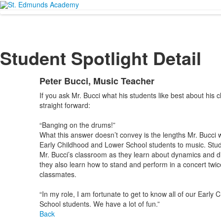
Student Spotlight Detail
Peter Bucci, Music Teacher
If you ask Mr. Bucci what his students like best about his c
straight forward:
“Banging on the drums!”
What this answer doesn’t convey is the lengths Mr. Bucci wi
Early Childhood and Lower School students to music. Stu
Mr. Bucci’s classroom as they learn about dynamics and di
they also learn how to stand and perform in a concert twice
classmates.
“In my role, I am fortunate to get to know all of our Early
School students. We have a lot of fun.”
Back