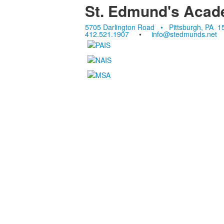
St. Edmund's Aca
5705 Darlington Road • Pittsburgh, PA 1
412.521.1907
•
info@stedmunds.net