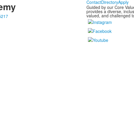
Contact
Directory
Apply
demy
Guided by our Core Valu
provides a diverse, incl
valued, and challenged to
5217