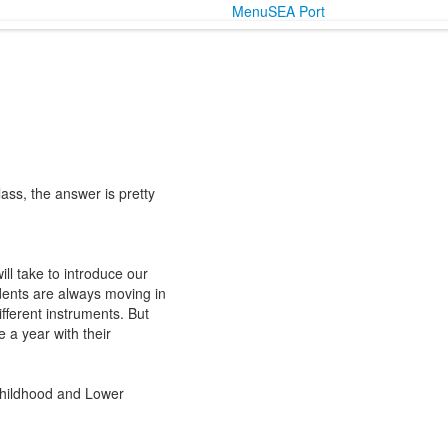
Menu
SEA Port
lass, the answer is pretty
ll take to introduce our
dents are always moving in
fferent instruments. But
 a year with their
 Childhood and Lower