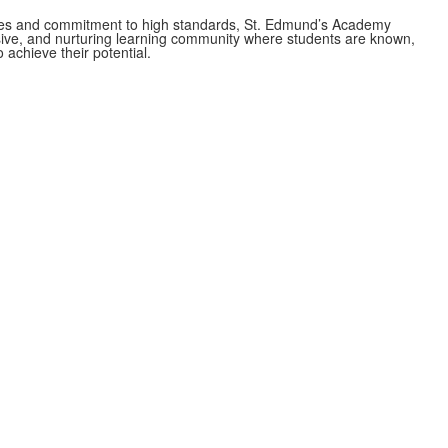
es and commitment to high standards, St. Edmund’s Academy
usive, and nurturing learning community where students are known,
 achieve their potential.