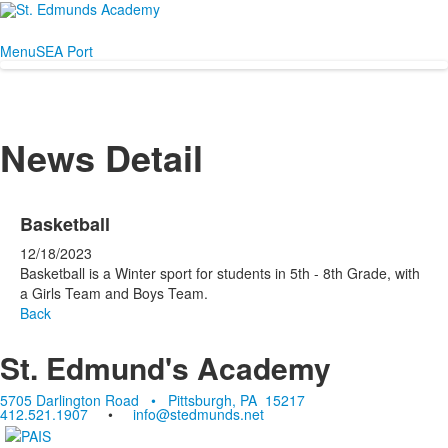
Menu
SEA Port
News Detail
Basketball
12/18/2023
Basketball is a Winter sport for students in 5th - 8th Grade, with
a Girls Team and Boys Team.
Back
St. Edmund's Academy
5705 Darlington Road • Pittsburgh, PA 15217
412.521.1907
•
info@stedmunds.net