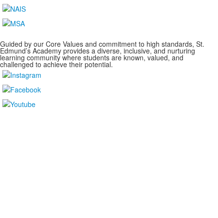
Guided by our Core Values and commitment to high standards, St.
Edmund’s Academy provides a diverse, inclusive, and nurturing
learning community where students are known, valued, and
challenged to achieve their potential.