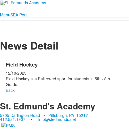
Menu
SEA Port
News Detail
Field Hockey
12/18/2023
Field Hockey is a Fall co-ed sport for students in 5th - 8th
Grade.
Back
St. Edmund's Academy
5705 Darlington Road • Pittsburgh, PA 15217
412.521.1907
•
info@stedmunds.net