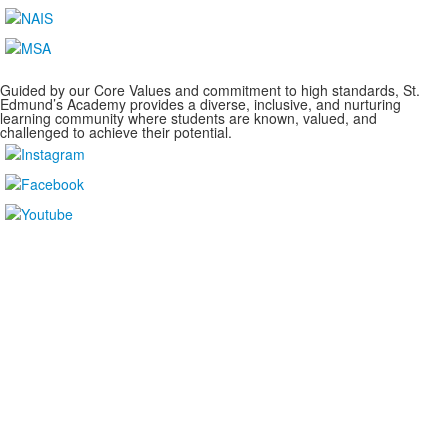
Guided by our Core Values and commitment to high standards, St.
Edmund’s Academy provides a diverse, inclusive, and nurturing
learning community where students are known, valued, and
challenged to achieve their potential.