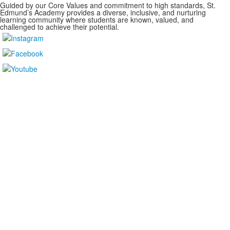
Guided by our Core Values and commitment to high standards, St.
Edmund’s Academy provides a diverse, inclusive, and nurturing
learning community where students are known, valued, and
challenged to achieve their potential.