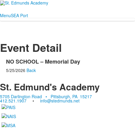
Menu
SEA Port
Event Detail
NO SCHOOL – Memorial Day
5/25/2026
Back
St. Edmund's Academy
5705 Darlington Road • Pittsburgh, PA 15217
412.521.1907
•
info@stedmunds.net